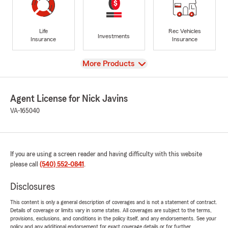
Life
Rec Vehicles
Investments
Insurance
Insurance
View
More Products
Agent License for Nick Javins
VA-165040
If you are using a screen reader and having difficulty with this website
please call
(540) 552-0841
.
Disclosures
This content is only a general description of coverages and is not a statement of contract.
Details of coverage or limits vary in some states. All coverages are subject to the terms,
provisions, exclusions, and conditions in the policy itself, and any endorsements. See your
policy and any additional endorsement for exact coverage details or for further