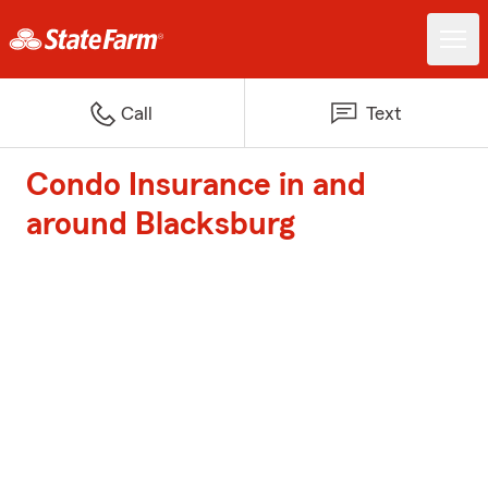
Call
Text
Condo Insurance in and
around Blacksburg