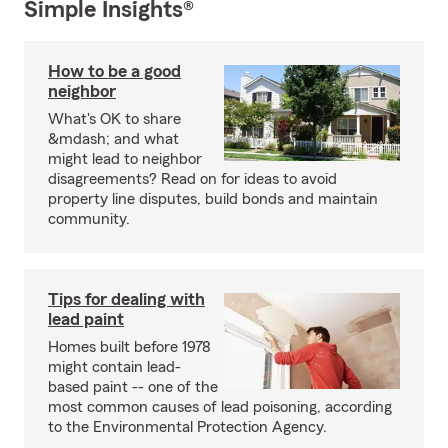
Simple Insights®
How to be a good
neighbor
What's OK to share
&mdash; and what
might lead to neighbor
disagreements? Read on for ideas to avoid
property line disputes, build bonds and maintain
community.
Tips for dealing with
lead paint
Homes built before 1978
might contain lead-
based paint -- one of the
most common causes of lead poisoning, according
to the Environmental Protection Agency.