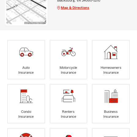
Blacksburg, VA 24060-5210
Map & Directions
Auto
Motorcycle
Homeowners
Insurance
Insurance
Insurance
Condo
Renters
Business
Insurance
Insurance
Insurance