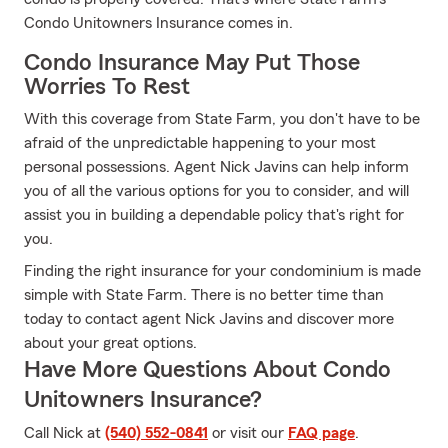
Condo Unitowners Insurance comes in.
Condo Insurance May Put Those
Worries To Rest
With this coverage from State Farm, you don't have to be
afraid of the unpredictable happening to your most
personal possessions. Agent Nick Javins can help inform
you of all the various options for you to consider, and will
assist you in building a dependable policy that's right for
you.
Finding the right insurance for your condominium is made
simple with State Farm. There is no better time than
today to contact agent Nick Javins and discover more
about your great options.
Have More Questions About Condo
Unitowners Insurance?
Call Nick at
(540) 552-0841
or visit our
FAQ page
.