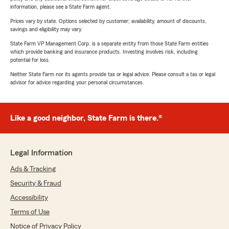
information, please see a State Farm agent.
Prices vary by state. Options selected by customer; availability, amount of discounts,
savings and eligibility may vary.
State Farm VP Management Corp. is a separate entity from those State Farm entities
which provide banking and insurance products. Investing involves risk, including
potential for loss.
Neither State Farm nor its agents provide tax or legal advice. Please consult a tax or legal
advisor for advice regarding your personal circumstances.
Like a good neighbor, State Farm is there.®
Legal Information
Ads & Tracking
Security & Fraud
Accessibility
Terms of Use
Notice of Privacy Policy