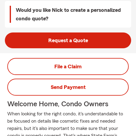
Would you like Nick to create a personalized
condo quote?
Request a Quote
File a Claim
Send Payment
Welcome Home, Condo Owners
When looking for the right condo, it's understandable to
be focused on details like cosmetic fixes and needed
repairs, but it's also important to make sure that your
condo is properly covered. That's where State Farm's