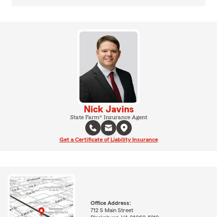
Nick Javins
State Farm® Insurance Agent
Get a Certificate of Liability Insurance
Office Address:
712 S Main Street