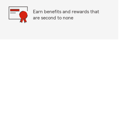
Earn benefits and rewards that
are second to none