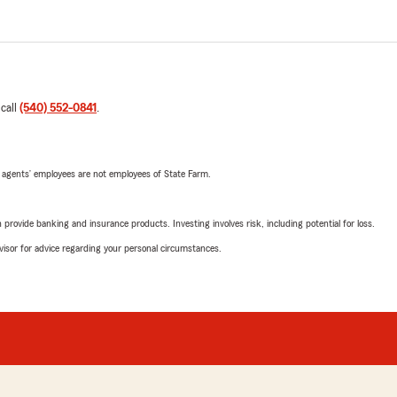
 call
(540) 552-0841
.
 agents’ employees are not employees of State Farm.
rovide banking and insurance products. Investing involves risk, including potential for loss.
advisor for advice regarding your personal circumstances.