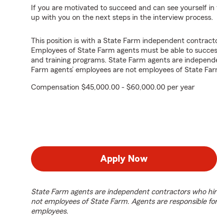
If you are motivated to succeed and can see yourself in t
up with you on the next steps in the interview process.
This position is with a State Farm independent contrac
Employees of State Farm agents must be able to success
and training programs. State Farm agents are independ
Farm agents’ employees are not employees of State Far
Compensation $45,000.00 - $60,000.00 per year
Apply Now
State Farm agents are independent contractors who hir
not employees of State Farm. Agents are responsible fo
employees.