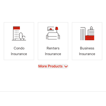
Condo
Renters
Business
Insurance
Insurance
Insurance
View
More Products