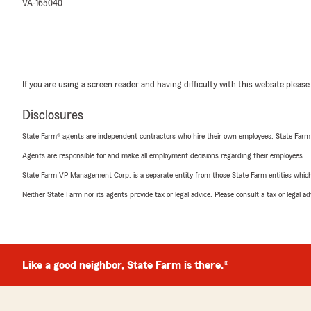
VA-165040
If you are using a screen reader and having difficulty with this website please
Disclosures
State Farm® agents are independent contractors who hire their own employees. State Farm
Agents are responsible for and make all employment decisions regarding their employees.
State Farm VP Management Corp. is a separate entity from those State Farm entities which p
Neither State Farm nor its agents provide tax or legal advice. Please consult a tax or legal 
Like a good neighbor, State Farm is there.®