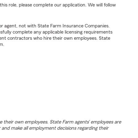
his role, please complete our application. We will follow
tor agent, not with State Farm Insurance Companies.
fully complete any applicable licensing requirements
ent contractors who hire their own employees. State
m.
e their own employees. State Farm agents’ employees are
r and make all employment decisions regarding their