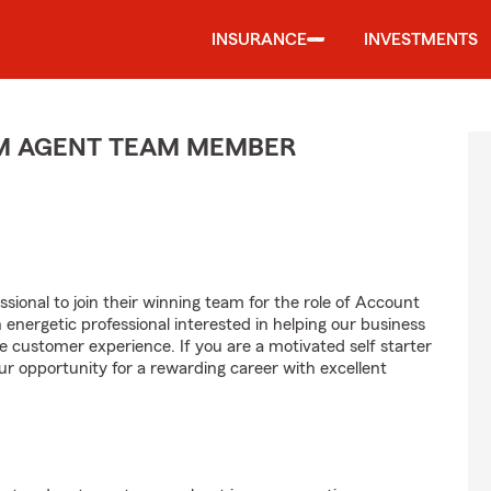
INSURANCE
INVESTMENTS
M AGENT TEAM MEMBER
sional to join their winning team for the role of Account
ergetic professional interested in helping our business
customer experience. If you are a motivated self starter
ur opportunity for a rewarding career with excellent