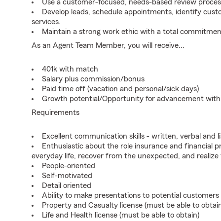
Use a customer-focused, needs-based review proces
Develop leads, schedule appointments, identify cus
services.
Maintain a strong work ethic with a total commitmen
As an Agent Team Member, you will receive...
401k with match
Salary plus commission/bonus
Paid time off (vacation and personal/sick days)
Growth potential/Opportunity for advancement wit
Requirements
Excellent communication skills - written, verbal and l
Enthusiastic about the role insurance and financial p
everyday life, recover from the unexpected, and realize
People-oriented
Self-motivated
Detail oriented
Ability to make presentations to potential customers
Property and Casualty license (must be able to obtai
Life and Health license (must be able to obtain)