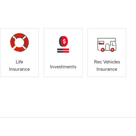
Life
Rec Vehicles
Investments
Insurance
Insurance