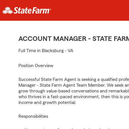
ACCOUNT MANAGER - STATE FAR
Full Time in Blacksburg - VA
Position Overview
Successful State Farm Agent is seeking a qualified profes
Manager - State Farm Agent Team Member. We seek an en
grow through value-based conversations and remarkable 
who thrives in a fast-paced environment, then this is yo
income and growth potential.
Responsibilities