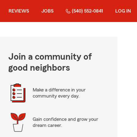
REVIEWS
JOBS
(540) 552-0841
LOG IN
Join a community of
good neighbors
Make a difference in your
community every day.
Gain confidence and grow your
dream career.