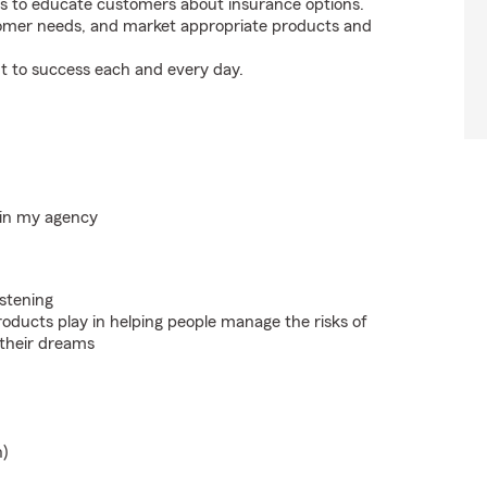
s to educate customers about insurance options.
tomer needs, and market appropriate products and
t to success each and every day.
hin my agency
istening
roducts play in helping people manage the risks of
 their dreams
n)