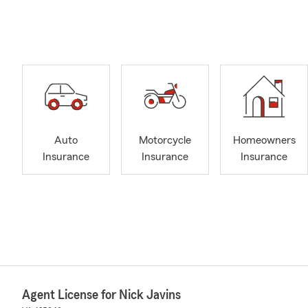
Auto
Motorcycle
Homeowners
Insurance
Insurance
Insurance
Agent License for Nick Javins