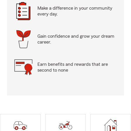
Make a difference in your community
every day.
Gain confidence and grow your dream
career.
Earn benefits and rewards that are
second to none