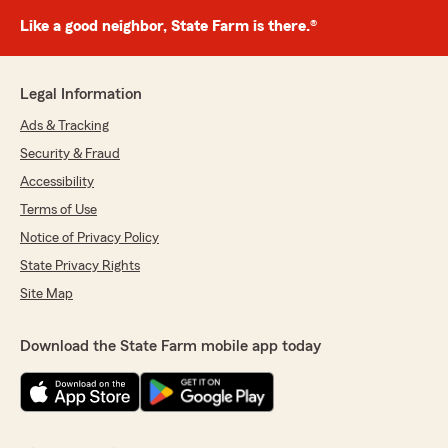
Like a good neighbor, State Farm is there.®
Legal Information
Ads & Tracking
Security & Fraud
Accessibility
Terms of Use
Notice of Privacy Policy
State Privacy Rights
Site Map
Download the State Farm mobile app today