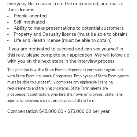
everyday life, recover from the unexpected, and realize
their dreams
People-oriented
Self-motivated
Ability to make presentations to potential customers
Property and Casualty license (must be able to obtain)
Life and Health license (must be able to obtain)
If you are motivated to succeed and can see yourself in
this role, please complete our application. We will follow up
with you on the next steps in the interview process.
This position is with a State Farm independent contractor agent, not
with State Farm Insurance Companies. Employees of State Farm agents
must be able to successfully complete any applicable licensing
requirements and training programs. State Farm agents are
independent contractors who hire their own employees. State Farm
agents’ employees are not employees of State Farm.
Compensation $45,000.00 - $75,000.00 per year