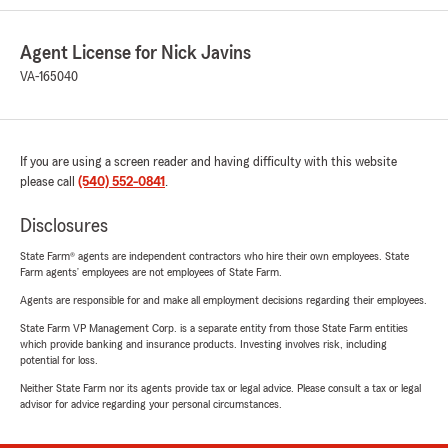
Agent License for Nick Javins
VA-165040
If you are using a screen reader and having difficulty with this website
please call
(540) 552-0841
.
Disclosures
State Farm® agents are independent contractors who hire their own employees. State
Farm agents’ employees are not employees of State Farm.
Agents are responsible for and make all employment decisions regarding their employees.
State Farm VP Management Corp. is a separate entity from those State Farm entities
which provide banking and insurance products. Investing involves risk, including
potential for loss.
Neither State Farm nor its agents provide tax or legal advice. Please consult a tax or legal
advisor for advice regarding your personal circumstances.