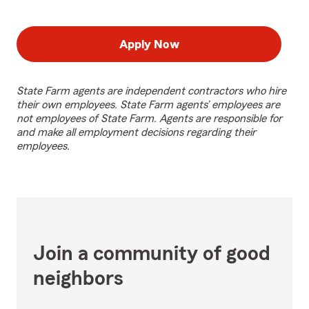
Apply Now
State Farm agents are independent contractors who hire
their own employees. State Farm agents’ employees are
not employees of State Farm. Agents are responsible for
and make all employment decisions regarding their
employees.
Join a community of good
neighbors