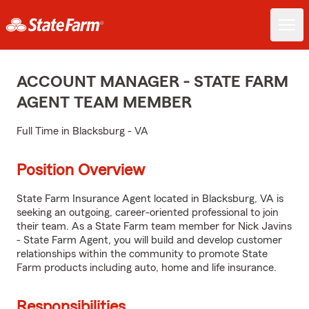
ACCOUNT MANAGER - STATE FARM
AGENT TEAM MEMBER
Full Time in Blacksburg - VA
Position Overview
State Farm Insurance Agent located in Blacksburg, VA is
seeking an outgoing, career-oriented professional to join
their team. As a State Farm team member for Nick Javins
- State Farm Agent, you will build and develop customer
relationships within the community to promote State
Farm products including auto, home and life insurance.
Responsibilities