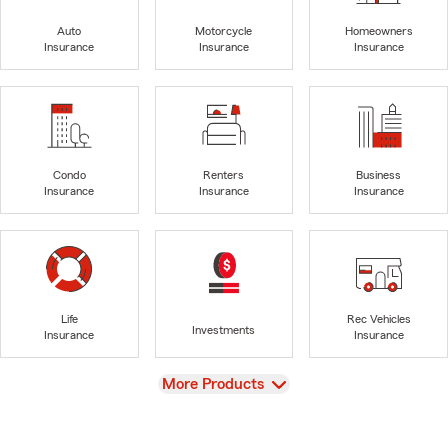
Auto
Motorcycle
Homeowners
Insurance
Insurance
Insurance
Condo
Renters
Business
Insurance
Insurance
Insurance
Life
Rec Vehicles
Investments
Insurance
Insurance
View
More Products