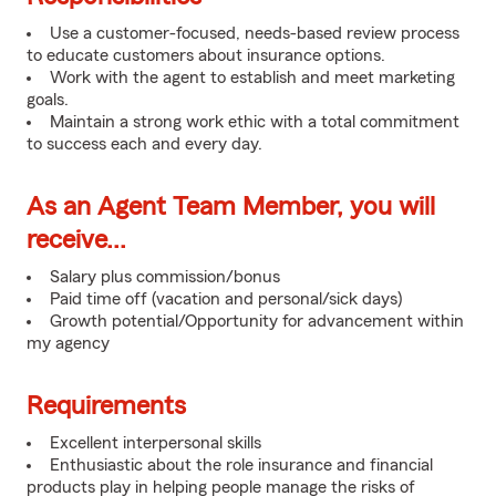
Use a customer-focused, needs-based review process
to educate customers about insurance options.
Work with the agent to establish and meet marketing
goals.
Maintain a strong work ethic with a total commitment
to success each and every day.
As an Agent Team Member, you will
receive...
Salary plus commission/bonus
Paid time off (vacation and personal/sick days)
Growth potential/Opportunity for advancement within
my agency
Requirements
Excellent interpersonal skills
Enthusiastic about the role insurance and financial
products play in helping people manage the risks of